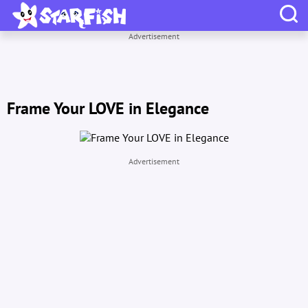
Advertisement
Frame Your LOVE in Elegance
Advertisement