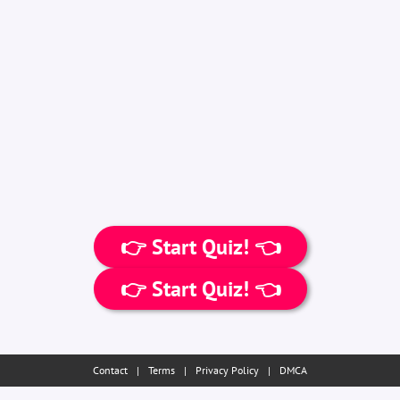
👉 Start Quiz! 👈
👉 Start Quiz! 👈
Contact
|
Terms
|
Privacy Policy
|
DMCA