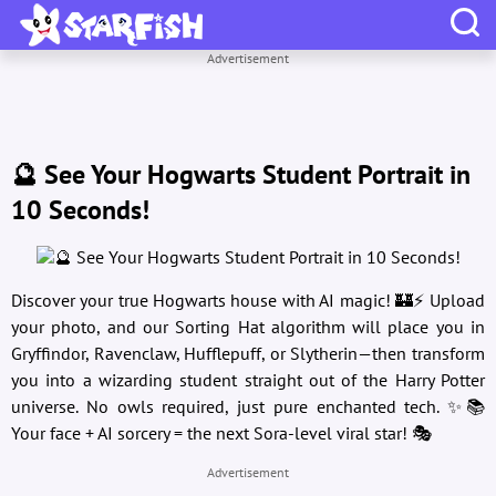
Advertisement
🔮 See Your Hogwarts Student Portrait in
10 Seconds!
Discover your true Hogwarts house with AI magic! 🏰⚡ Upload
your photo, and our Sorting Hat algorithm will place you in
Gryffindor, Ravenclaw, Hufflepuff, or Slytherin—then transform
you into a wizarding student straight out of the Harry Potter
universe. No owls required, just pure enchanted tech. ✨📚
Your face + AI sorcery = the next Sora-level viral star! 🎭
Advertisement