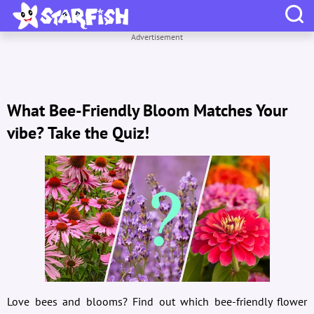
Advertisement
What Bee-Friendly Bloom Matches Your
vibe? Take the Quiz!
Love bees and blooms? Find out which bee-friendly flower