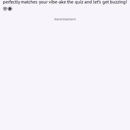
perfectly matches your vibe-ake the quiz and let’s get buzzing!
🌸🐝
Advertisement