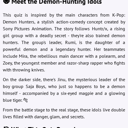
🧿 Meet the Demon-Hunting Idols
This quiz is inspired by the main characters from K-Pop:
Demon Hunters, a stylish action-comedy concept created by
Sony Pictures Animation. The story follows Huntr/x, a rising
girl group with a deadly secret - they're also trained demon
hunters. The group's leader, Rumi, is the daughter of a
powerful demon and a legendary hunter. Her teammates
include Mira, the rebellious main dancer with a polearm, and
Zoey, the youngest member and razor-sharp rapper who fights
with throwing knives.
On the darker side, there's Jinu, the mysterious leader of the
boy group Saja Boys, who just so happens to be a demon
himself - accompanied by a six-eyed magpie and a glowing
blue tiger. 🐅
From the battle stage to the real stage, these idols live double
lives filled with danger, glam, and secrets.