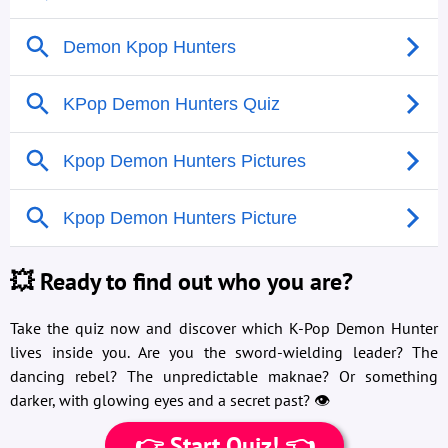
💥 Ready to find out who you are?
Take the quiz now and discover which K-Pop Demon Hunter
lives inside you. Are you the sword-wielding leader? The
dancing rebel? The unpredictable maknae? Or something
darker, with glowing eyes and a secret past? 👁️
👉 Start Quiz! 👈