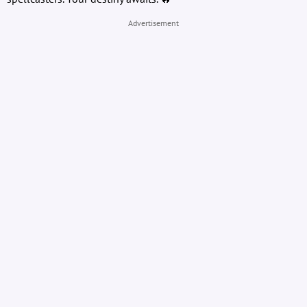
Advertisement