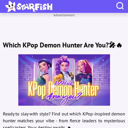
Advertisement
Which KPop Demon Hunter Are You?🎤🔥
Ready to slay with style? Find out which KPop-inspired demon
hunter matches your vibe - from fierce leaders to mysterious
spellcasters. Your destiny awaits. 🔥