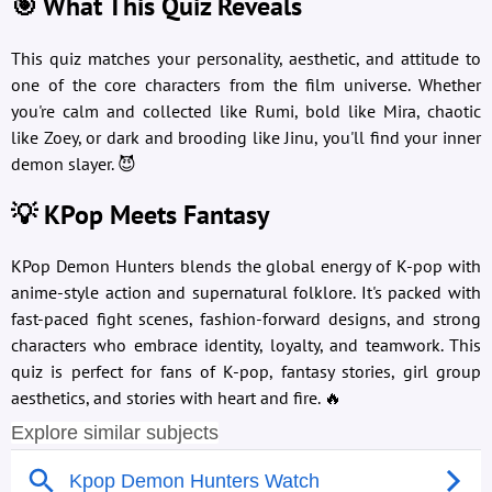
🎯 What This Quiz Reveals
This quiz matches your personality, aesthetic, and attitude to
one of the core characters from the film universe. Whether
you're calm and collected like Rumi, bold like Mira, chaotic
like Zoey, or dark and brooding like Jinu, you'll find your inner
demon slayer. 😈
💡 KPop Meets Fantasy
KPop Demon Hunters blends the global energy of K-pop with
anime-style action and supernatural folklore. It's packed with
fast-paced fight scenes, fashion-forward designs, and strong
characters who embrace identity, loyalty, and teamwork. This
quiz is perfect for fans of K-pop, fantasy stories, girl group
aesthetics, and stories with heart and fire. 🔥