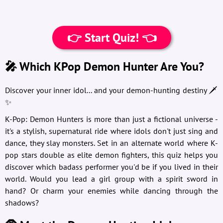
👉 Start Quiz! 👈
🎤 Which KPop Demon Hunter Are You?
Discover your inner idol... and your demon-hunting destiny 🗡️
✨
K-Pop: Demon Hunters is more than just a fictional universe -
it's a stylish, supernatural ride where idols don't just sing and
dance, they slay monsters. Set in an alternate world where K-
pop stars double as elite demon fighters, this quiz helps you
discover which badass performer you'd be if you lived in their
world. Would you lead a girl group with a spirit sword in
hand? Or charm your enemies while dancing through the
shadows?