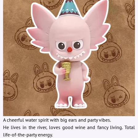
A cheerful water spirit with big ears and party vibes.
He lives in the river, loves good wine and fancy living. Total
life-of-the-party energy.