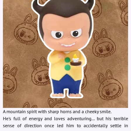
A mountain spirit with sharp horns and a cheeky smile.
He's full of energy and loves adventuring... but his terrible
sense of direction once led him to accidentally settle in