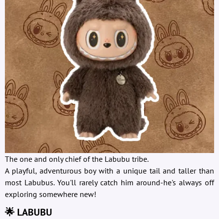
The one and only chief of the Labubu tribe.
A playful, adventurous boy with a unique tail and taller than
most Labubus. You'll rarely catch him around-he's always off
exploring somewhere new!
🌟 LABUBU