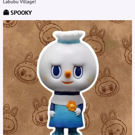
Labubu Village!
👻 SPOOKY