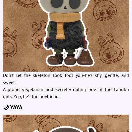
Don't let the skeleton look fool you-he's shy, gentle, and
sweet.
A proud vegetarian and secretly dating one of the Labubu
girls. Yep, he's the boyfriend.
🌙 YAYA