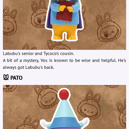
Labubu's senior and Tycoco's cousin.
A bit of a mystery, Vos is known to be wise and helpful. He's
always got Labubu's back.
🐭 PATO