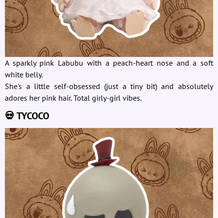
A sparkly pink Labubu with a peach-heart nose and a soft
white belly.
She's a little self-obsessed (just a tiny bit) and absolutely
adores her pink hair. Total girly-girl vibes.
💀 TYCOCO