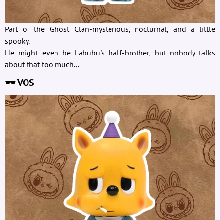
Part of the Ghost Clan-mysterious, nocturnal, and a little
spooky.
He might even be Labubu's half-brother, but nobody talks
about that too much...
🕶️ VOS