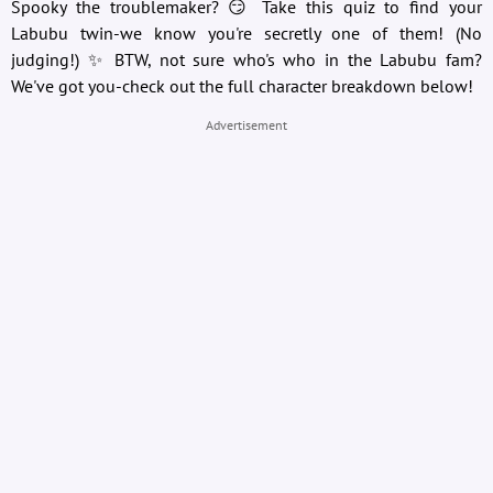
Spooky the troublemaker? 😏 Take this quiz to find your
Labubu twin-we know you're secretly one of them! (No
judging!) ✨ BTW, not sure who's who in the Labubu fam?
We've got you-check out the full character breakdown below!
Advertisement