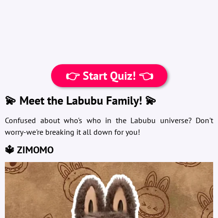
👉 Start Quiz! 👈
💫 Meet the Labubu Family! 💫
Confused about who's who in the Labubu universe? Don't
worry-we're breaking it all down for you!
🔱 ZIMOMO