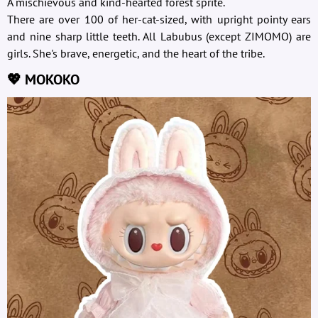
A mischievous and kind-hearted forest sprite.
There are over 100 of her-cat-sized, with upright pointy ears
and nine sharp little teeth. All Labubus (except ZIMOMO) are
girls. She's brave, energetic, and the heart of the tribe.
💖 MOKOKO