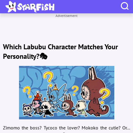
Advertisement
Which Labubu Character Matches Your
Personality?🎭
Zimomo the boss? Tycoco the lover? Mokoko the cutie? Or...