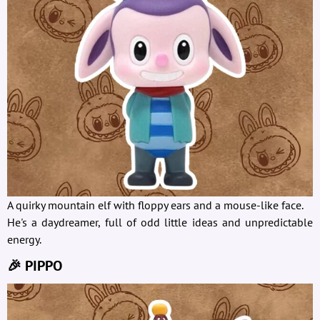
A quirky mountain elf with floppy ears and a mouse-like face.
He's a daydreamer, full of odd little ideas and unpredictable
energy.
🎉 PIPPO